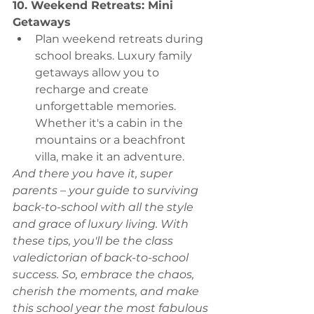
10. Weekend Retreats: Mini 
Getaways
Plan weekend retreats during 
school breaks. Luxury family 
getaways allow you to 
recharge and create 
unforgettable memories. 
Whether it's a cabin in the 
mountains or a beachfront 
villa, make it an adventure.
And there you have it, super 
parents – your guide to surviving 
back-to-school with all the style 
and grace of luxury living. With 
these tips, you'll be the class 
valedictorian of back-to-school 
success. So, embrace the chaos, 
cherish the moments, and make 
this school year the most fabulous 