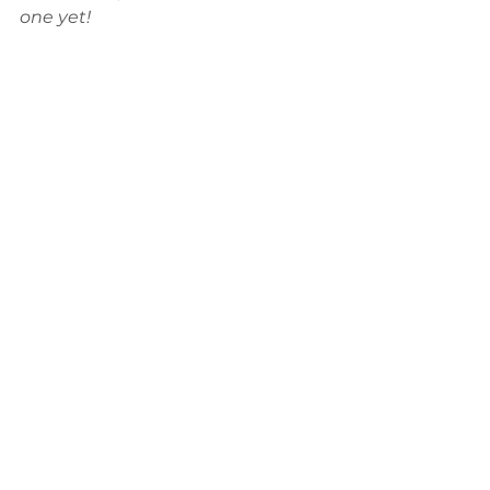
one yet!