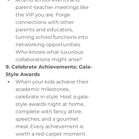
parent-teacher meetings like 
the VIP you are. Forge 
connections with other 
parents and educators, 
turning school functions into 
networking opportunities. 
Who knows what luxurious 
collaborations might arise?
9. Celebrate Achievements: Gala-
Style Awards
When your kids achieve their 
academic milestones, 
celebrate in style. Host a gala-
style awards night at home, 
complete with fancy attire, 
speeches, and a gourmet 
meal. Every achievement is 
worth a red-carpet moment.