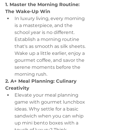
1. Master the Morning Routine: 
The Wake-Up Win
In luxury living, every morning 
is a masterpiece, and the 
school year is no different. 
Establish a morning routine 
that's as smooth as silk sheets. 
Wake up a little earlier, enjoy a 
gourmet coffee, and savor the 
serene moments before the 
morning rush.
2. A+ Meal Planning: Culinary 
Creativity
Elevate your meal planning 
game with gourmet lunchbox 
ideas. Why settle for a basic 
sandwich when you can whip 
up mini bento boxes with a 
touch of luxury? Think 