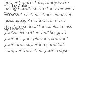
opulent real estate, today we're 
Holiday Guide
diving headfirst into the whirlwind 
Oregon
of back-to-school chaos. Fear not, 
because we're about to make 
Lake Oswego
"back-to-school" the coolest class 
My Listings
you've ever attended! So, grab 
your designer planner, channel 
your inner superhero, and let's 
conquer the school year in style.