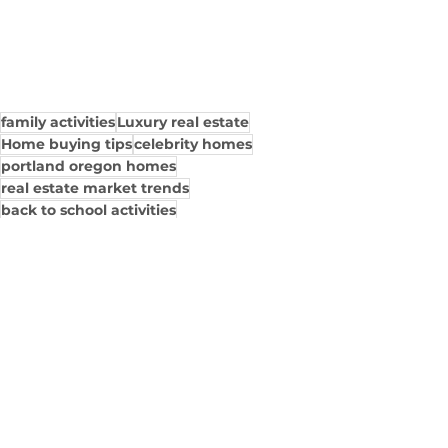
family activities
Luxury real estate
Home buying tips
celebrity homes
portland oregon homes
real estate market trends
back to school activities
luxury home interior design
property investment
home decor inspiration
Family Guide