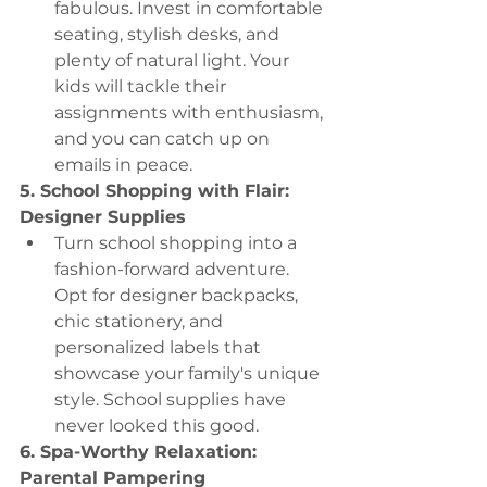
fabulous. Invest in comfortable 
seating, stylish desks, and 
plenty of natural light. Your 
kids will tackle their 
assignments with enthusiasm, 
and you can catch up on 
emails in peace.
5. School Shopping with Flair: 
Designer Supplies
Turn school shopping into a 
fashion-forward adventure. 
Opt for designer backpacks, 
chic stationery, and 
personalized labels that 
showcase your family's unique 
style. School supplies have 
never looked this good.
6. Spa-Worthy Relaxation: 
Parental Pampering