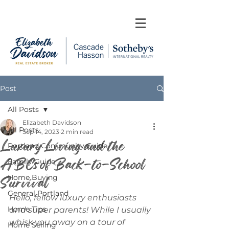
Post
All Posts
Elizabeth Davidson
All Posts
Sep 14, 2023
2 min read
Luxury Living and the
Portland Community Guide
ABCs of Back-to-School
Family Guide
Survival
Home Buying
General Portland
Hello, fellow luxury enthusiasts 
Home Tips
and super parents! While I usually 
whisk you away on a tour of 
Home Selling