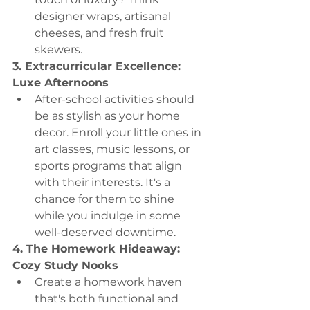
designer wraps, artisanal 
cheeses, and fresh fruit 
skewers.
3. Extracurricular Excellence: 
Luxe Afternoons
After-school activities should 
be as stylish as your home 
decor. Enroll your little ones in 
art classes, music lessons, or 
sports programs that align 
with their interests. It's a 
chance for them to shine 
while you indulge in some 
well-deserved downtime.
4. The Homework Hideaway: 
Cozy Study Nooks
Create a homework haven 
that's both functional and 