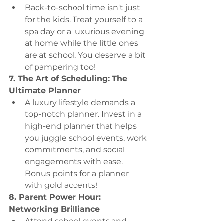
Back-to-school time isn't just 
for the kids. Treat yourself to a 
spa day or a luxurious evening 
at home while the little ones 
are at school. You deserve a bit 
of pampering too!
7. The Art of Scheduling: The 
Ultimate Planner
A luxury lifestyle demands a 
top-notch planner. Invest in a 
high-end planner that helps 
you juggle school events, work 
commitments, and social 
engagements with ease. 
Bonus points for a planner 
with gold accents!
8. Parent Power Hour: 
Networking Brilliance
Attend school events and 