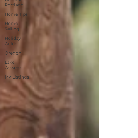
Portland
Home Tips
Home
Selling
Holiday
Guide
Oregon
Lake
Oswego
My Listings