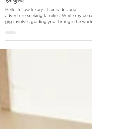
Unmissable Activities in Portland,
Oregon!
Hello, fellow luxury aficionados and
adventure-seeking families! While my usual
gig involves guiding you through the world
of opulent...