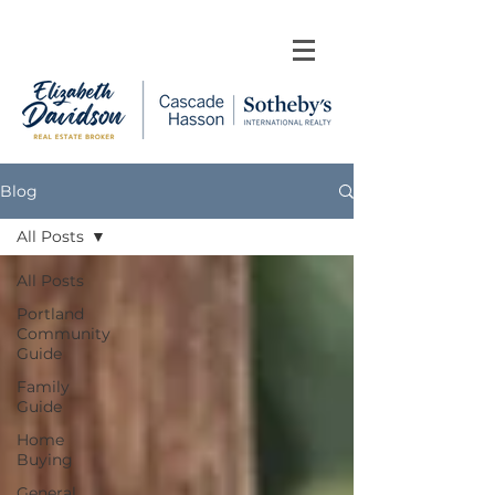
Blog
All Posts
All Posts
Portland
Community
Guide
Family
Guide
Home
Buying
General