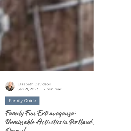
Elizabeth Davidson
Sep 21, 2023
2 min read
Family Guide
Family Fun Extravaganza: