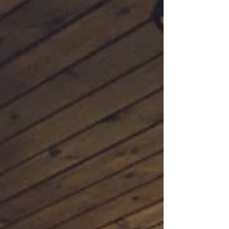
Waterfront pro