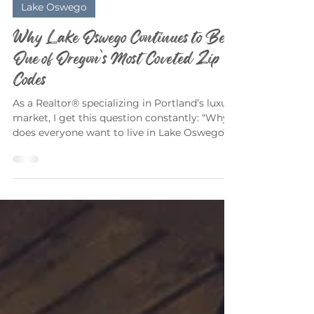
Elizabeth Davidson
Mar 9
3 min read
Lake Oswego
Why Lake Oswego Continues to Be
One of Oregon’s Most Coveted Zip
Codes
As a Realtor® specializing in Portland’s luxury
market, I get this question constantly: “Why
does everyone want to live in Lake Oswego?”
The short answer? Because it delivers
something rare — privacy, prestige, natural
beauty, and community — all within minutes
of downtown Portland. The longer answer?
Let’s dig in. A True Luxury Lifestyle — Not
Just Luxury Homes Lake Oswego isn’t just a
place to buy a home. It’s a lifestyle
ecosystem. Buyers are drawn here for: