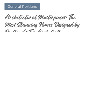
Elizabeth Davidson
Feb 23
3 min read
General Portland
Architectural Masterpieces: The
Most Stunning Homes Designed by
Portland’s Top Architects
As a Realtor® who lives and breathes real
estate in Portland and Lake Oswego , I’ve had
the privilege of stepping inside some truly
jaw-dropping homes. And let me tell you —
this region is an architectural playground.
From modern glass masterpieces tucked
into the West Hills to timeless estates
overlooking the lake, Portland’s top