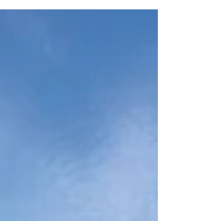
convenience. Listed by Elizabeth Davidson,
this inviting bungalow offers a rare
opportunity to enjoy one of Oregon’s most
desirable communities without the hassle of
major renovations. Effortless Living,
Thoughtful Updates This 3-bedroom, 2-
bathroom home spans approximately 1,227
square feet and is designed for