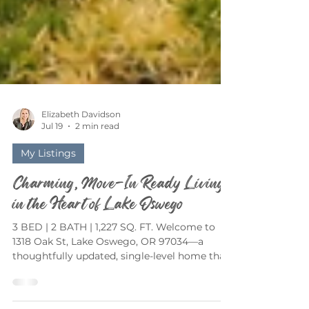
Elizabeth Davidson
Jul 19
2 min read
My Listings
Charming, Move-In Ready Living
in the Heart of Lake Oswego
3 BED | 2 BATH | 1,227 SQ. FT. Welcome to
1318 Oak St, Lake Oswego, OR 97034—a
thoughtfully updated, single-level home that
perfectly blends timeless charm with modern