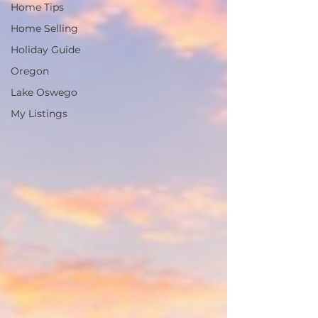
Home Tips
Home Selling
Holiday Guide
Oregon
Lake Oswego
My Listings