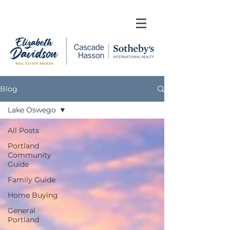
Blog
Lake Oswego
All Posts
Portland
Community
Guide
Family Guide
Home Buying
General
Portland