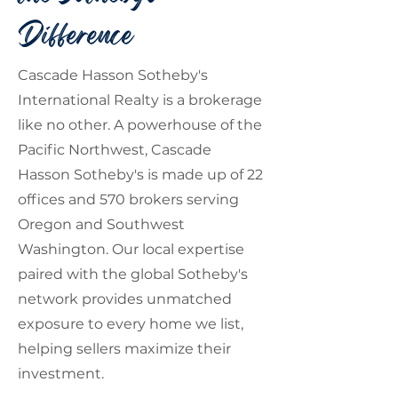
Difference
Cascade Hasson Sotheby's
International Realty is a brokerage
like no other. A powerhouse of the
Pacific Northwest, Cascade
Hasson Sotheby's is made up of 22
offices and 570 brokers serving
Oregon and Southwest
Washington. Our local expertise
paired with the global Sotheby's
network provides unmatched
exposure to every home we list,
helping sellers maximize their
investment.