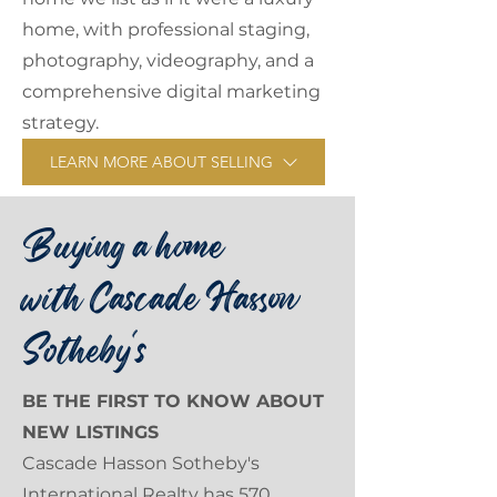
home, with professional staging,
photography, videography, and a
comprehensive digital marketing
strategy.
LEARN MORE ABOUT SELLING
Buying a home
with Cascade Hasson
Sotheby's
BE THE FIRST TO KNOW ABOUT
NEW LISTINGS
Cascade Hasson Sotheby's
International Realty has 570