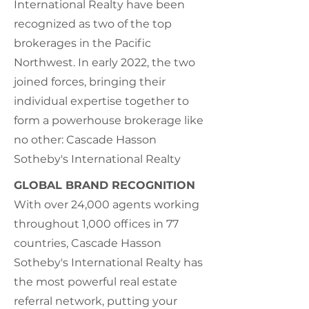
International Realty have been
recognized as two of the top
brokerages in the Pacific
Northwest. In early 2022, the two
joined forces, bringing their
individual expertise together to
form a powerhouse brokerage like
no other: Cascade Hasson
Sotheby's International Realty
GLOBAL BRAND RECOGNITION
With over 24,000 agents working
throughout 1,000 offices in 77
countries, Cascade Hasson
Sotheby's International Realty has
the most powerful real estate
referral network, putting your