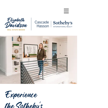
Experience
the Sotheby's