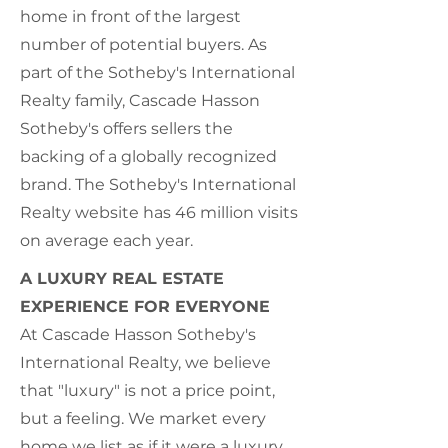
home in front of the largest
number of potential buyers. As
part of the Sotheby's International
Realty family, Cascade Hasson
Sotheby's offers sellers the
backing of a globally recognized
brand. The Sotheby's International
Realty website has 46 million visits
on average each year.
A LUXURY REAL ESTATE
EXPERIENCE FOR EVERYONE
At Cascade Hasson Sotheby's
International Realty, we believe
that "luxury" is not a price point,
but a feeling. We market every
home we list as if it were a luxury