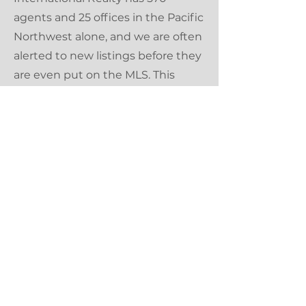
agents and 25 offices in the Pacific
Northwest alone, and we are often
alerted to new listings before they
are even put on the MLS. This
gives our buyers an upper-hand in
our competitive market.
WE NEVER STOP LEARNING
As your Realtor, it is my job to
never stop learning, and stay up to
date on all things happening in
the Portland metro area. Cascade
Hasson Sotheby's International
Realty offers continuing education
classes on an ongoing basis for this
purpose.