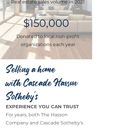
Real estate sales volume in 2021
$150,000
Donated to local non-profit
organizations each year
Selling a home
with Cascade Hasson
Sotheby's
EXPERIENCE YOU CAN TRUST
For years, both The Hasson
Company and Cascade Sotheby's