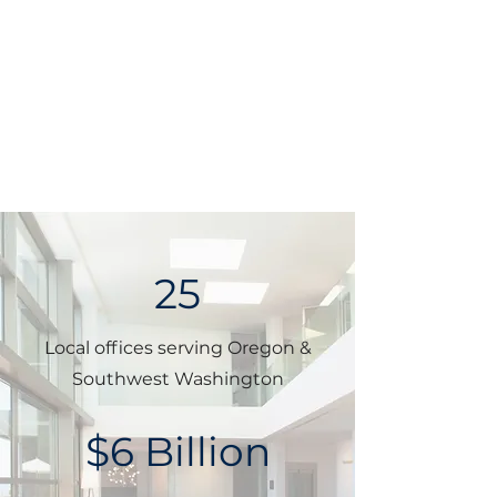
25
Local offices serving Oregon &
Southwest Washington
$6 Billion