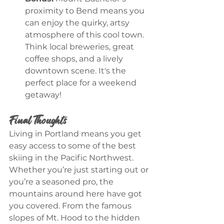
proximity to Bend means you 
can enjoy the quirky, artsy 
atmosphere of this cool town. 
Think local breweries, great 
coffee shops, and a lively 
downtown scene. It's the 
perfect place for a weekend 
getaway!
Final Thoughts
Living in Portland means you get 
easy access to some of the best 
skiing in the Pacific Northwest. 
Whether you’re just starting out or 
you’re a seasoned pro, the 
mountains around here have got 
you covered. From the famous 
slopes of Mt. Hood to the hidden 