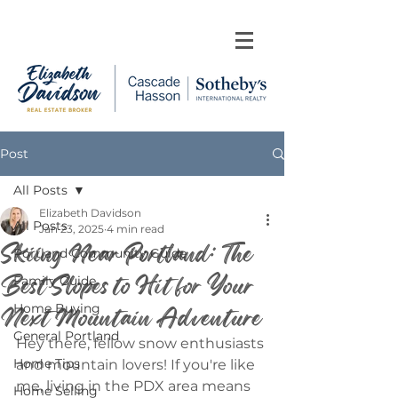
Post
All Posts
Elizabeth Davidson
All Posts
Jan 23, 2025
4 min read
Skiing Near Portland: The
Portland Community Guide
Best Slopes to Hit for Your
Family Guide
Next Mountain Adventure
Home Buying
General Portland
Hey there, fellow snow enthusiasts 
Home Tips
and mountain lovers! If you're like 
me, living in the PDX area means 
Home Selling