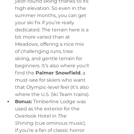
year-round skiing
 thanks to its 
high elevation. So even in the 
summer months, you can get 
your ski fix if you’re really 
dedicated. The terrain here is a 
bit more varied than at 
Meadows, offering a nice mix 
of challenging runs, tree 
skiing, and gentle terrain for 
beginners. It’s also where you'll 
find the 
Palmer Snowfield
, a 
must-see for skiers who want 
that Olympic-level feel (it’s also 
where the U.S. Ski Team trains).
Bonus:
 Timberline Lodge was 
used as the exterior for the 
Overlook Hotel in 
The 
Shining
 (cue ominous music). 
If you’re a fan of classic horror 