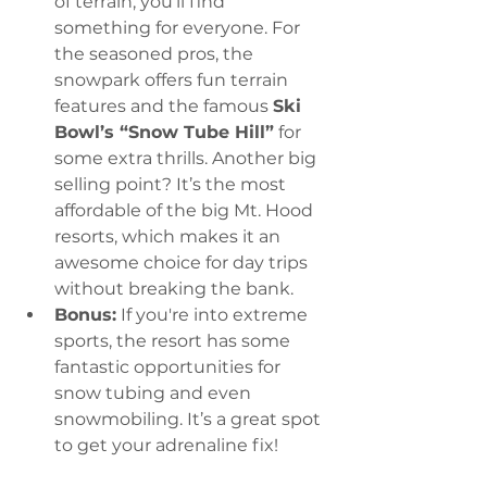
of terrain, you’ll find 
something for everyone. For 
the seasoned pros, the 
snowpark offers fun terrain 
features and the famous 
Ski 
Bowl’s “Snow Tube Hill”
 for 
some extra thrills. Another big 
selling point? It’s the most 
affordable of the big Mt. Hood 
resorts, which makes it an 
awesome choice for day trips 
without breaking the bank.
Bonus:
 If you're into extreme 
sports, the resort has some 
fantastic opportunities for 
snow tubing and even 
snowmobiling. It’s a great spot 
to get your adrenaline fix!