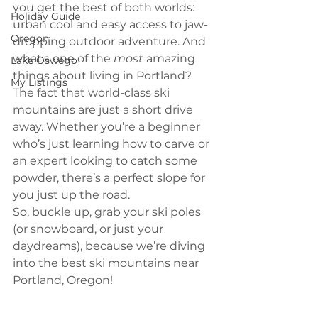
you get the best of both worlds: 
Holiday Guide
urban cool and easy access to jaw-
Oregon
dropping outdoor adventure. And 
what's one of the 
most
 amazing 
Lake Oswego
things about living in Portland? 
My Listings
The fact that world-class ski 
mountains are just a short drive 
away. Whether you’re a beginner 
who’s just learning how to carve or 
an expert looking to catch some 
powder, there’s a perfect slope for 
you just up the road.
So, buckle up, grab your ski poles 
(or snowboard, or just your 
daydreams), because we’re diving 
into the best ski mountains near 
Portland, Oregon!