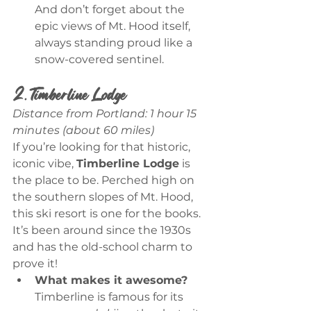
And don’t forget about the 
epic views of Mt. Hood itself, 
always standing proud like a 
snow-covered sentinel.
2. Timberline Lodge
Distance from Portland: 1 hour 15 
minutes (about 60 miles)
If you’re looking for that historic, 
iconic vibe, 
Timberline Lodge
 is 
the place to be. Perched high on 
the southern slopes of Mt. Hood, 
this ski resort is one for the books. 
It’s been around since the 1930s 
and has the old-school charm to 
prove it!
What makes it awesome?
Timberline is famous for its 