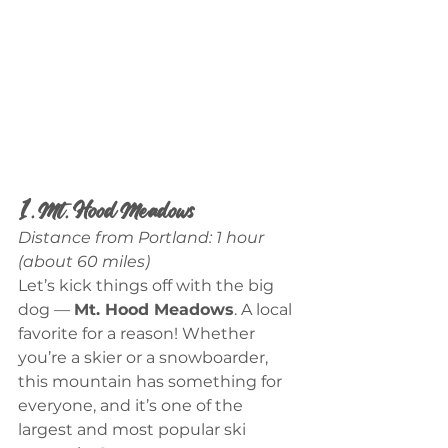
1. Mt. Hood Meadows
Distance from Portland: 1 hour 
(about 60 miles)
Let’s kick things off with the big 
dog — 
Mt. Hood Meadows
. A local 
favorite for a reason! Whether 
you’re a skier or a snowboarder, 
this mountain has something for 
everyone, and it’s one of the 
largest and most popular ski 