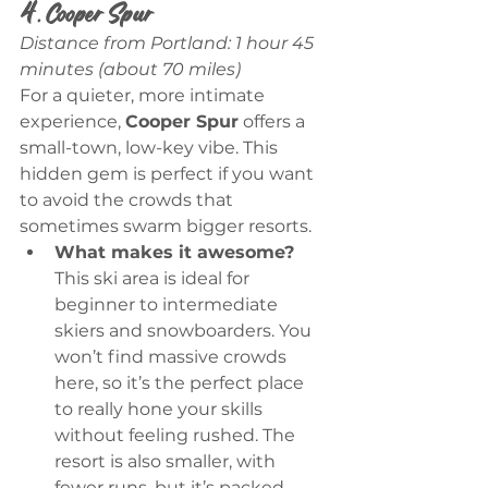
4. Cooper Spur
Distance from Portland: 1 hour 45 
minutes (about 70 miles)
For a quieter, more intimate 
experience, 
Cooper Spur
 offers a 
small-town, low-key vibe. This 
hidden gem is perfect if you want 
to avoid the crowds that 
sometimes swarm bigger resorts.
What makes it awesome?
This ski area is ideal for 
beginner to intermediate 
skiers and snowboarders. You 
won’t find massive crowds 
here, so it’s the perfect place 
to really hone your skills 
without feeling rushed. The 
resort is also smaller, with 
fewer runs, but it’s packed 