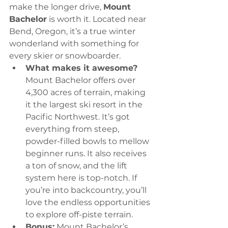
make the longer drive, 
Mount 
Bachelor
 is worth it. Located near 
Bend, Oregon, it’s a true winter 
wonderland with something for 
every skier or snowboarder.
What makes it awesome?
Mount Bachelor offers over 
4,300 acres of terrain, making 
it the largest ski resort in the 
Pacific Northwest. It’s got 
everything from steep, 
powder-filled bowls to mellow 
beginner runs. It also receives 
a ton of snow, and the lift 
system here is top-notch. If 
you’re into backcountry, you’ll 
love the endless opportunities 
to explore off-piste terrain.
Bonus:
 Mount Bachelor’s 