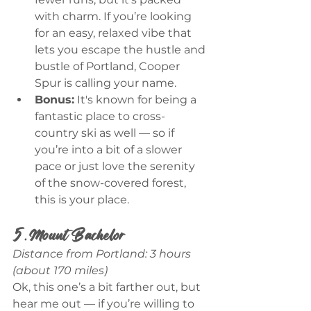
with charm. If you’re looking 
for an easy, relaxed vibe that 
lets you escape the hustle and 
bustle of Portland, Cooper 
Spur is calling your name.
Bonus:
 It's known for being a 
fantastic place to cross-
country ski as well — so if 
you’re into a bit of a slower 
pace or just love the serenity 
of the snow-covered forest, 
this is your place.
5. Mount Bachelor
Distance from Portland: 3 hours 
(about 170 miles)
Ok, this one’s a bit farther out, but 
hear me out — if you’re willing to 