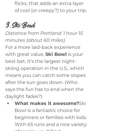
flicks, that adds an extra layer 
of cool (or creepy?) to your trip.
3. Ski Bowl
Distance from Portland: 1 hour 15 
minutes (about 60 miles)
For a more laid-back experience 
with great value, 
Ski Bowl
 is your 
best bet. It’s the largest night-
skiing operation in the U.S., which 
means you can catch some slopes 
after the sun goes down. (Who 
says the fun has to end when the 
daylight fades?)
What makes it awesome?
Ski 
Bowl is a fantastic choice for 
beginners or families with kids. 
With 65 runs and a nice variety 