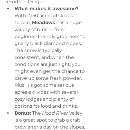
resorts in Oregon.
What makes it awesome?
With 2,150 acres of skiable 
terrain, 
Meadows
 has a huge 
variety of runs — from 
beginner-friendly groomers to 
gnarly black diamond slopes. 
The snow is typically 
consistent, and when the 
conditions are just right, you 
might even get the chance to 
carve up some fresh powder. 
Plus, it’s got some serious 
après-ski vibes with several 
cozy lodges and plenty of 
options for food and drinks.
Bonus:
 The 
Hood River
 Valley 
is a great spot to grab a craft 
brew after a day on the slopes. 