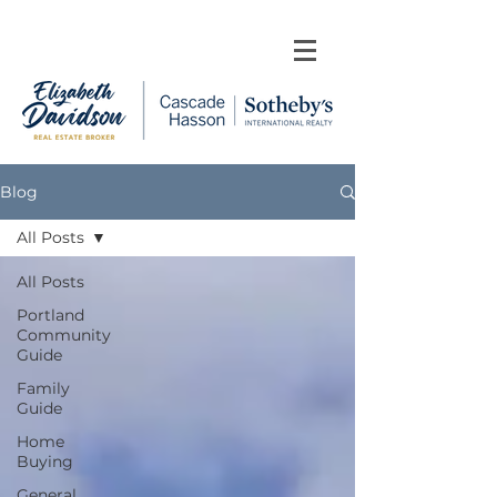
Blog
All Posts
All Posts
Portland
Community
Guide
Family
Guide
Home
Buying
General