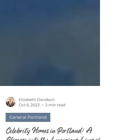
Elizabeth Davidson
Oct 6, 2023
2 min read
General Portland