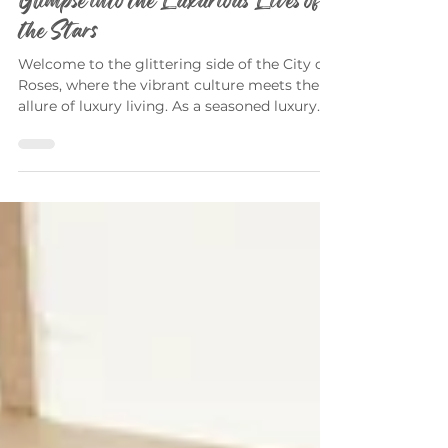
Celebrity Homes in Portland: A
Glimpse into the Luxurious Lives of
the Stars
Welcome to the glittering side of the City of
Roses, where the vibrant culture meets the
allure of luxury living. As a seasoned luxury...