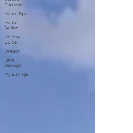
Portland
Home Tips
Home
Selling
Holiday
Guide
Oregon
Lake
Oswego
My Listings