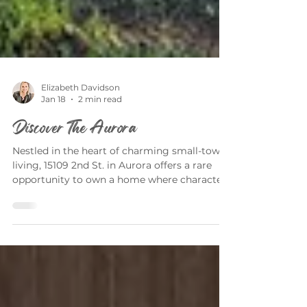
Elizabeth Davidson
Jan 18
2 min read
Discover The Aurora
Nestled in the heart of charming small-town
living, 15109 2nd St. in Aurora offers a rare
opportunity to own a home where character,
comfort, and community come together
beautifully. Presented by Elizabeth Davidson,
this exceptional property blends timeless
appeal with the peaceful lifestyle that makes