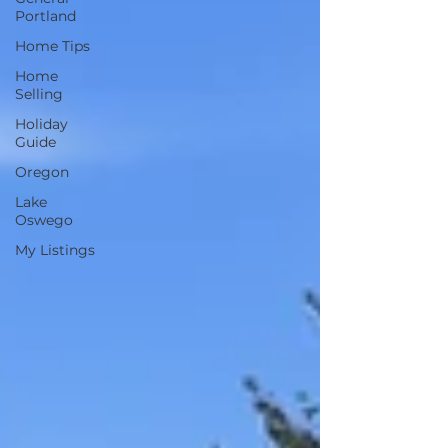
Portland
Home Tips
Home
Selling
Holiday
Guide
Oregon
Lake
Oswego
My Listings