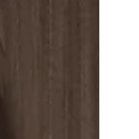
Aurora one of the most sought-after
communities in Oregon. 15109 2nd St. -
Aurora, OR 5 Bed | 5.5 Bath | 3,500 Sq. Ft. |
$950,000 Discover Life in Historic Aurora
Aurora is