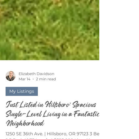
Elizabeth Davidson
Mar 14
2 min read
My Listings
Just Listed in Hillsboro: Spacious
Single-Level Living in a Fantastic
Neighborhood