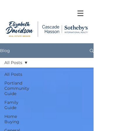
Blog
All Posts
All Posts
Portland
Community
Guide
Family
Guide
Home
Buying
General