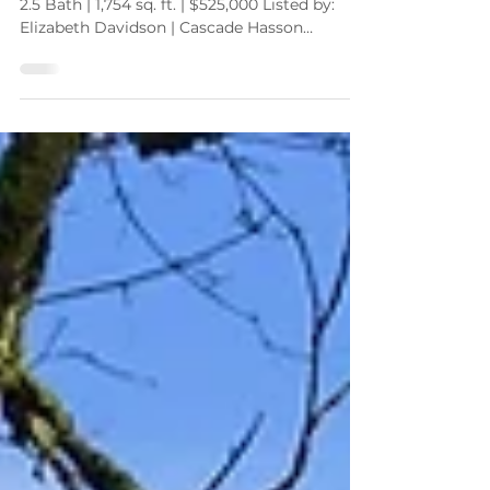
1250 SE 36th Ave. | Hillsboro, OR 97123 3 Bed |
2.5 Bath | 1,754 sq. ft. | $525,000 Listed by:
Elizabeth Davidson | Cascade Hasson
Sotheby's International Realty
elizabeth@elizabethdavidson.com |
503.939.2035 If you’ve been waiting for a
single-level home with space, charm, and a
fantastic yard , you’re going to want to take a
closer look at this new listing in the heart of
Hillsboro. Welcome to 1250 SE 36th Ave , a
warm and inviting ranch-style home located
in the desirable