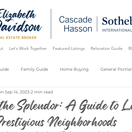
ut
Let's Work Together
Featured Listings
Relocation Guide
B
uide
Family Guide
Home Buying
General Portla
on
Sep 14, 2023
2 min read
e
Oregon
Lake Oswego
My Listings
 the Splendor: A Guide to L
restigious Neighborhoods