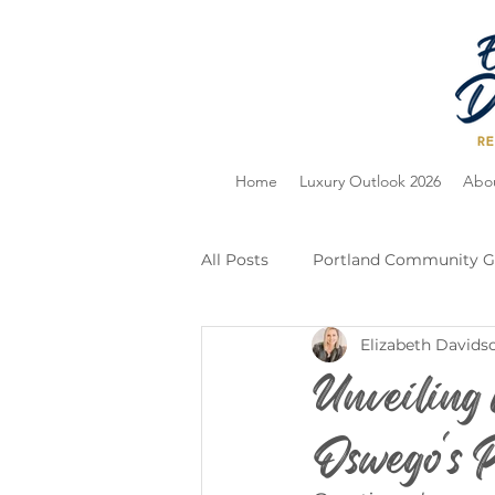
Home
Luxury Outlook 2026
Abo
All Posts
Portland Community G
Elizabeth Davids
Home Selling
Holiday Guid
Unveiling
Oswego's P