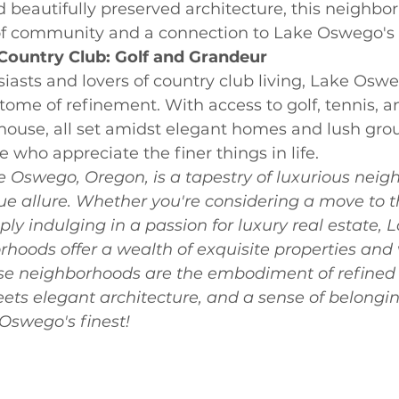
 beautifully preserved architecture, this neighbor
of community and a connection to Lake Oswego's r
Country Club: Golf and Grandeur
siasts and lovers of country club living, Lake Osw
itome of refinement. With access to golf, tennis, a
house, all set amidst elegant homes and lush groun
e who appreciate the finer things in life.
e Oswego, Oregon, is a tapestry of luxurious neig
ue allure. Whether you're considering a move to t
y indulging in a passion for luxury real estate, L
oods offer a wealth of exquisite properties and 
e neighborhoods are the embodiment of refined l
ts elegant architecture, and a sense of belonging
swego's finest!