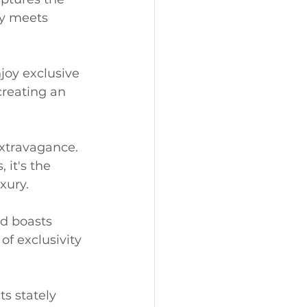
ry meets 
joy exclusive 
creating an 
xtravagance. 
it's the 
xury.
d boasts 
f exclusivity 
s stately 