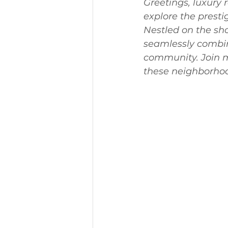
Greetings, luxury 
explore the prest
Nestled on the sho
seamlessly combin
community. Join m
these neighborhood