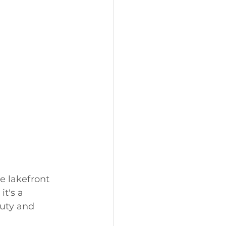
e lakefront 
t's a 
uty and 