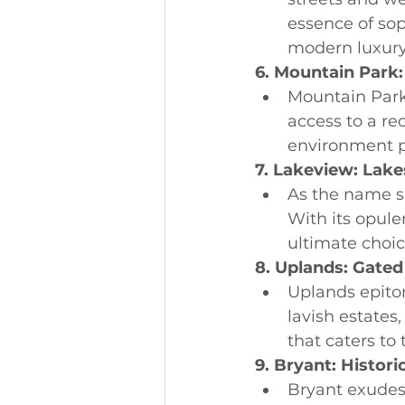
essence of sop
modern luxury
6. Mountain Park:
Mountain Park 
access to a rec
environment pe
7. Lakeview: Lak
As the name s
With its opule
ultimate choic
8. Uplands: Gated
Uplands epito
lavish estates
that caters to
9. Bryant: Histori
Bryant exudes 