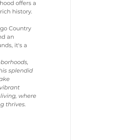
hood offers a 
ich history.
ego Country 
nd an 
ds, it's a 
hborhoods, 
his splendid 
ake 
vibrant 
iving, where 
 thrives. 