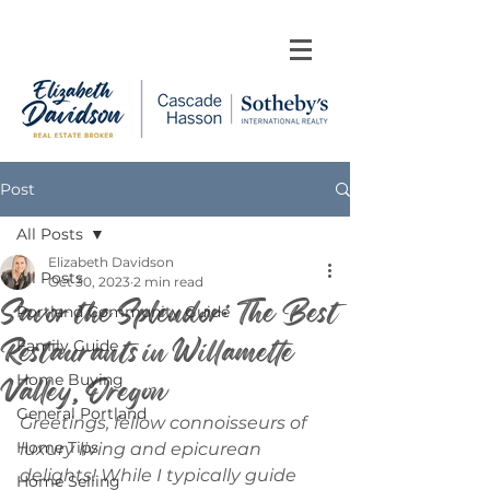
Post
All Posts
Elizabeth Davidson
All Posts
Oct 30, 2023
2 min read
Savor the Splendor: The Best
Portland Community Guide
Restaurants in Willamette
Family Guide
Valley, Oregon
Home Buying
General Portland
Greetings, fellow connoisseurs of 
Home Tips
luxury living and epicurean 
delights! While I typically guide 
Home Selling