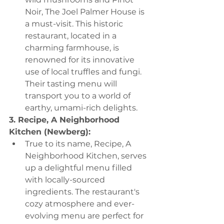
Noir, The Joel Palmer House is 
a must-visit. This historic 
restaurant, located in a 
charming farmhouse, is 
renowned for its innovative 
use of local truffles and fungi. 
Their tasting menu will 
transport you to a world of 
earthy, umami-rich delights.
3. Recipe, A Neighborhood 
Kitchen (Newberg):
True to its name, Recipe, A 
Neighborhood Kitchen, serves 
up a delightful menu filled 
with locally-sourced 
ingredients. The restaurant's 
cozy atmosphere and ever-
evolving menu are perfect for 