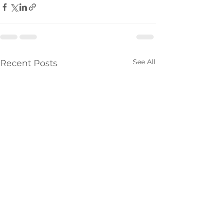
See All
Recent Posts