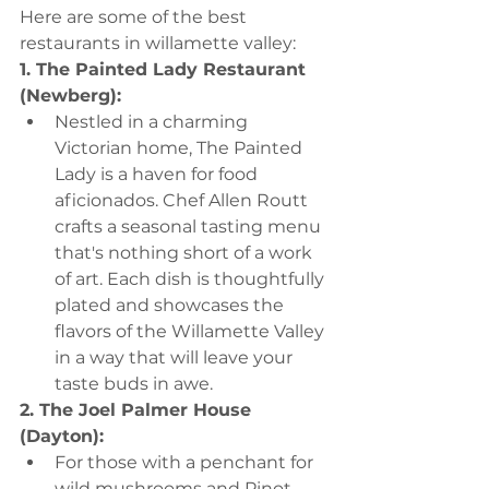
Here are some of the best 
restaurants in willamette valley:
1. The Painted Lady Restaurant 
(Newberg):
Nestled in a charming 
Victorian home, The Painted 
Lady is a haven for food 
aficionados. Chef Allen Routt 
crafts a seasonal tasting menu 
that's nothing short of a work 
of art. Each dish is thoughtfully 
plated and showcases the 
flavors of the Willamette Valley 
in a way that will leave your 
taste buds in awe.
2. The Joel Palmer House 
(Dayton):
For those with a penchant for 
wild mushrooms and Pinot 