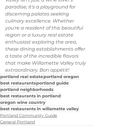
paradise; it's a playground for 
discerning palates seeking 
culinary excellence. Whether 
you're a resident of this beautiful 
region or a luxury real estate 
enthusiast exploring the area, 
these dining establishments offer 
a taste of the incredible flavors 
that make Willamette Valley truly 
extraordinary. Bon appétit!
portland real estate
portland oregon
best restaurants
portland guide
portland neighborhoods
best restaurants in portland
oregon wine country
best restaurants in willamette valley
Portland Community Guide
General Portland