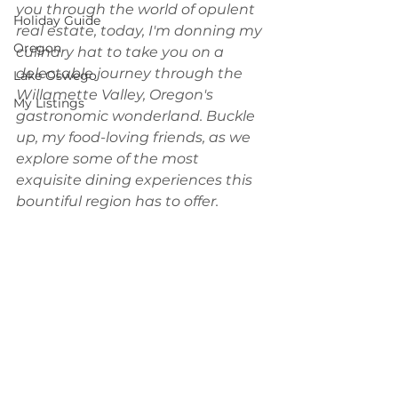
you through the world of opulent 
Holiday Guide
real estate, today, I'm donning my 
Oregon
culinary hat to take you on a 
delectable journey through the 
Lake Oswego
Willamette Valley, Oregon's 
My Listings
gastronomic wonderland. Buckle 
up, my food-loving friends, as we 
explore some of the most 
exquisite dining experiences this 
bountiful region has to offer. 