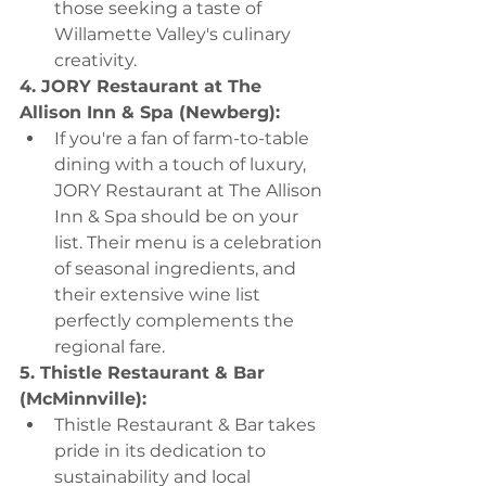
those seeking a taste of 
Willamette Valley's culinary 
creativity.
4. JORY Restaurant at The 
Allison Inn & Spa (Newberg):
If you're a fan of farm-to-table 
dining with a touch of luxury, 
JORY Restaurant at The Allison 
Inn & Spa should be on your 
list. Their menu is a celebration 
of seasonal ingredients, and 
their extensive wine list 
perfectly complements the 
regional fare.
5. Thistle Restaurant & Bar 
(McMinnville):
Thistle Restaurant & Bar takes 
pride in its dedication to 
sustainability and local 