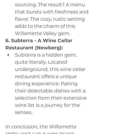
sourcing. The result? A menu 
that bursts with freshness and 
flavor. The cozy, rustic setting 
adds to the charm of this 
Willamette Valley gem.
6. Subterra - A Wine Cellar 
Restaurant (Newberg):
Subterra is a hidden gem, 
quite literally. Located 
underground, this wine cellar 
restaurant offers a unique 
dining experience. Pairing 
their delectable dishes with a 
selection from their extensive 
wine list is a journey for the 
senses.
In conclusion, the Willamette 
Valley isn't just a wine lover's 