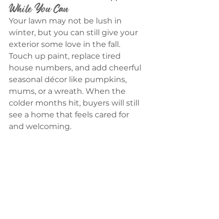
While You Can
Your lawn may not be lush in 
winter, but you can still give your 
exterior some love in the fall. 
Touch up paint, replace tired 
house numbers, and add cheerful 
seasonal décor like pumpkins, 
mums, or a wreath. When the 
colder months hit, buyers will still 
see a home that feels cared for 
and welcoming.