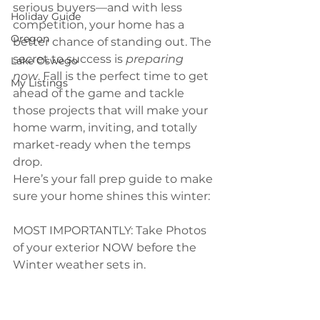
serious buyers—and with less 
Holiday Guide
competition, your home has a 
Oregon
better chance of standing out. The 
secret to success is 
preparing 
Lake Oswego
now
. Fall is the perfect time to get 
My Listings
ahead of the game and tackle 
those projects that will make your 
home warm, inviting, and totally 
market-ready when the temps 
drop.
Here’s your fall prep guide to make 
sure your home shines this winter:
MOST IMPORTANTLY: Take Photos 
of your exterior NOW before the 
Winter weather sets in.