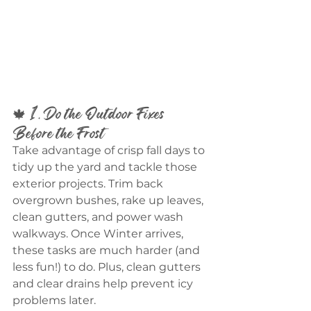
🍁 1. Do the Outdoor Fixes 
Before the Frost
Take advantage of crisp fall days to 
tidy up the yard and tackle those 
exterior projects. Trim back 
overgrown bushes, rake up leaves, 
clean gutters, and power wash 
walkways. Once Winter arrives, 
these tasks are much harder (and 
less fun!) to do. Plus, clean gutters 
and clear drains help prevent icy 
problems later.