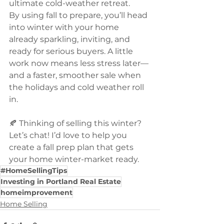
ultimate cold-weather retreat.
By using fall to prepare, you’ll head 
into winter with your home 
already sparkling, inviting, and 
ready for serious buyers. A little 
work now means less stress later—
and a faster, smoother sale when 
the holidays and cold weather roll 
in.
🍂 Thinking of selling this winter? 
Let’s chat! I’d love to help you 
create a fall prep plan that gets 
your home winter-market ready.
#HomeSellingTips
Investing in Portland Real Estate
homeimprovement
Home Selling