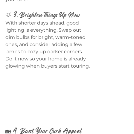
💡 3. Brighten Things Up Now
With shorter days ahead, good 
lighting is everything. Swap out 
dim bulbs for bright, warm-toned 
ones, and consider adding a few 
lamps to cozy up darker corners. 
Do it now so your home is already 
glowing when buyers start touring.
🏡 4. Boost Your Curb Appeal 