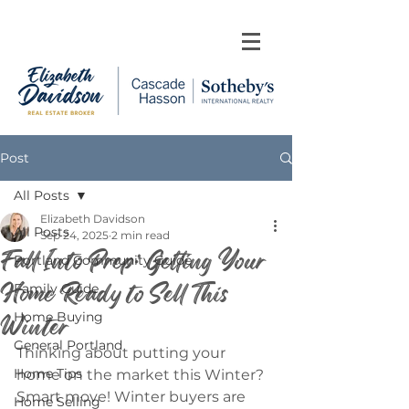
Post
All Posts
Elizabeth Davidson
All Posts
Sep 24, 2025
2 min read
Fall Into Prep: Getting Your
Portland Community Guide
Home Ready to Sell This
Family Guide
Winter
Home Buying
General Portland
Thinking about putting your 
Home Tips
home on the market this Winter? 
Smart move! Winter buyers are 
Home Selling