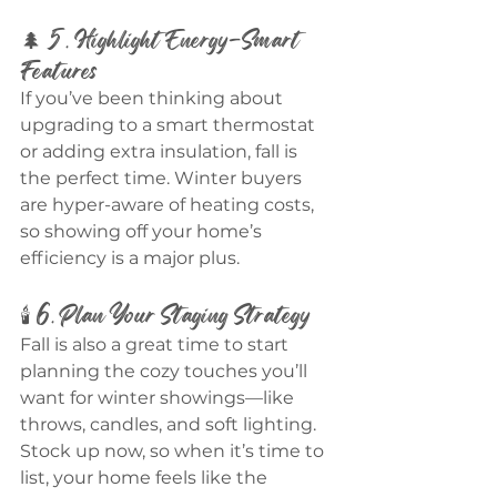
🌲 5. Highlight Energy-Smart 
Features
If you’ve been thinking about 
upgrading to a smart thermostat 
or adding extra insulation, fall is 
the perfect time. Winter buyers 
are hyper-aware of heating costs, 
so showing off your home’s 
efficiency is a major plus.
🕯️ 6. Plan Your Staging Strategy
Fall is also a great time to start 
planning the cozy touches you’ll 
want for winter showings—like 
throws, candles, and soft lighting. 
Stock up now, so when it’s time to 
list, your home feels like the 