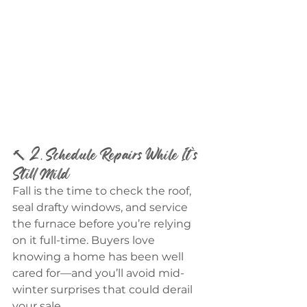
🔨 2. Schedule Repairs While It’s 
Still Mild
Fall is the time to check the roof, 
seal drafty windows, and service 
the furnace before you’re relying 
on it full-time. Buyers love 
knowing a home has been well 
cared for—and you’ll avoid mid-
winter surprises that could derail 
your sale.