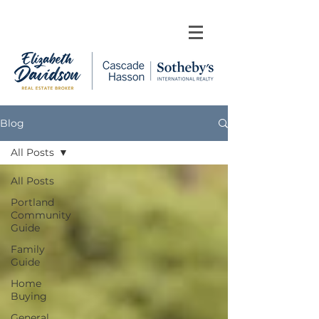
Blog
All Posts
All Posts
Portland
Community
Guide
Family
Guide
Home
Buying
General