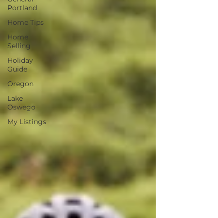
Portland
Home Tips
Home
Selling
Holiday
Guide
Oregon
Lake
Oswego
My Listings