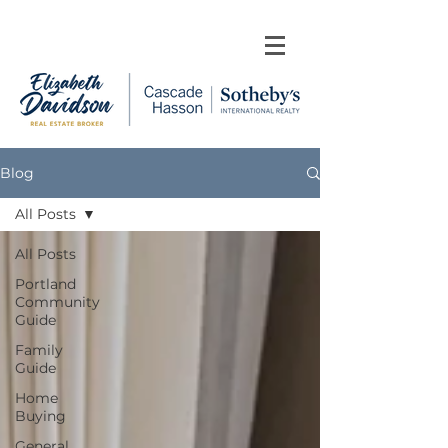
Blog
All Posts
All Posts
Portland
Community
Guide
Family
Guide
Home
Buying
General