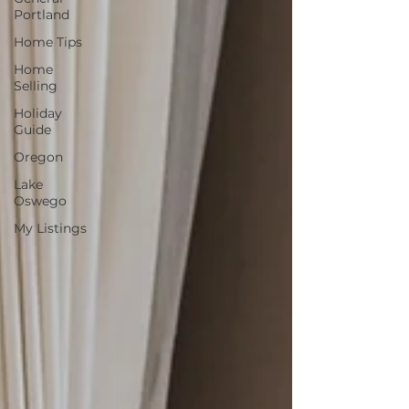
Portland
Home Tips
Home
Selling
Holiday
Guide
Oregon
Lake
Oswego
My Listings