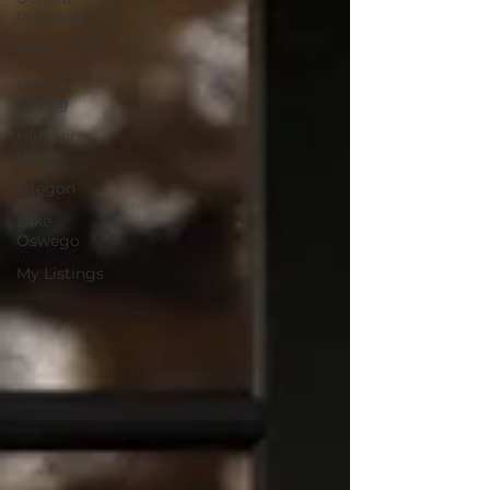
Portland
Home Tips
Home
Selling
Holiday
Guide
Oregon
Lake
Oswego
My Listings