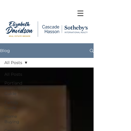
Blog
All Posts
All Posts
Portland
Community
Guide
Family
Guide
Home
Buying
General