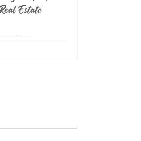
Real Estate
rs and future
d real estate agent, my
 discover their dream...