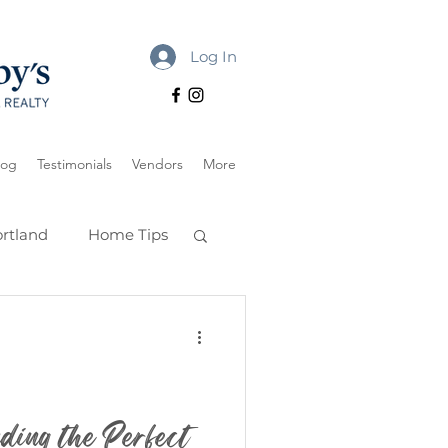
Log In
log
Testimonials
Vendors
More
rtland
Home Tips
ding the Perfect