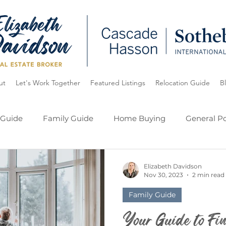
ut
Let's Work Together
Featured Listings
Relocation Guide
B
 Guide
Family Guide
Home Buying
General Po
ide
Oregon
Lake Oswego
My Listings
Elizabeth Davidson
Nov 30, 2023
2 min read
Family Guide
Your Guide to Fin