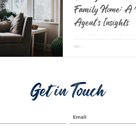
Family Home: A 
Agent's Insights
Hello, fellow house hunte
homeowners! As a seasone
passion is helping families
Get in Touch