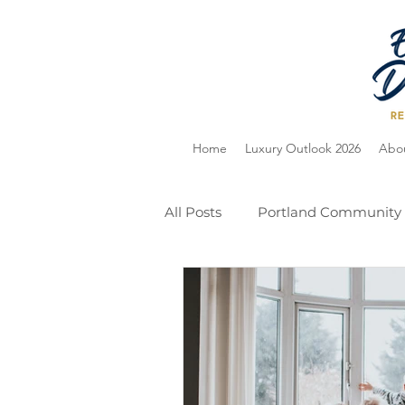
Home
Luxury Outlook 2026
Abo
All Posts
Portland Community
Home Selling
Holiday Gu