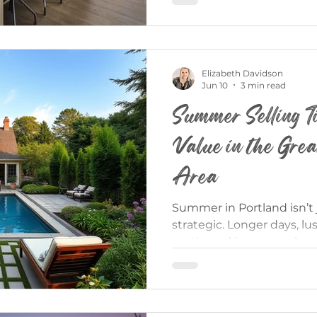
features you won’t always 
But buying new construct
as purchasing a resale 
difference can give you a 
Elizabeth Davidson
Jun 10
3 min read
Summer Selling T
Value in the Grea
Area
Summer in Portland isn’t 
strategic. Longer days, lu
motivated buyers make t
powerful times of year to 
the reality: not every Su
dollar. The homes that wi
prepared, and marketed wi