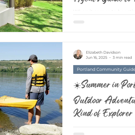
When it comes to boostin
backyard is often overlook
estate market, outdoor livi
Elizabeth Davidson
Jun 16, 2025
3 min read
Portland Community Guid
☀️Summer in Port
Outdoor Adventur
Kind of Explorer
Ah, Portland in the Summ
(mostly) blue, the trees a