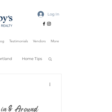
Log In
log
Testimonials
Vendors
More
rtland
Home Tips
o in & Around