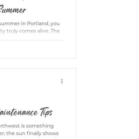
 Summer
 summer in Portland, you
y truly comes alive. The
 up, the mountains call your
 weekend feels like an
re new to the area or a
 Portland offers the
y and outdoor escape.
ng the most of it. Explore
ing Far) One of Portland’s
’t have
ntenance Tips
orthwest is something
er, the sun finally shows