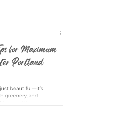
find in older properties.
ion isn’t quite the same
home—and knowing the
serious advantage. If you’
ips for Maximum
ter Portland
just beautiful—it’s
sh greenery, and
his one of the most
sell your home. But here’s
mmer listing achieves top
n? They’re positioned,
th intention. If you’re