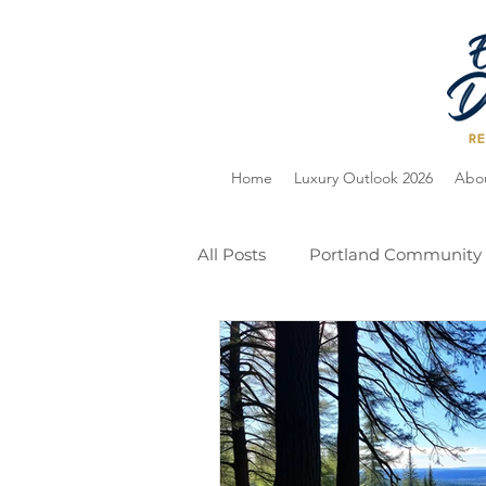
Home
Luxury Outlook 2026
Abo
All Posts
Portland Community
Home Selling
Holiday Gu