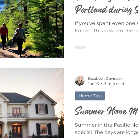
Portland during
If you’ve spent even one
know—this is when the cit
rain fades, the patios fill
name, and suddenly every
opportunity. Whether you’
longtime local, summer in
perfect mix of city energ
Here’s your guide to maki
Elizabeth Davidson
the Outdoors (Without Go
Jun 13
3 min read
biggest luxuries? You don
Home Tips
Summer Home Mai
Summer in the Pacific N
special. The days are long