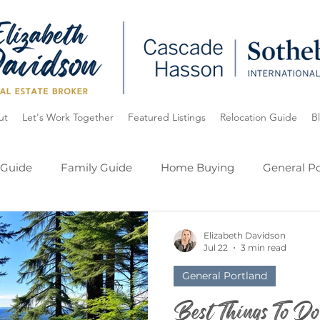
ut
Let's Work Together
Featured Listings
Relocation Guide
B
 Guide
Family Guide
Home Buying
General Po
ide
Oregon
Lake Oswego
My Listings
Elizabeth Davidson
Jul 22
3 min read
General Portland
Best Things To D