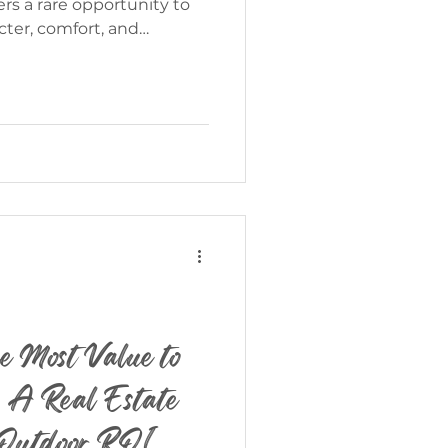
ter, comfort, and
 beautifully. Presented
is exceptional property
th the peaceful lifestyle
 the most sought-after
Ft. | $950,000 Discover Life
s
e Most Value to
 A Real Estate
o Outdoor ROI