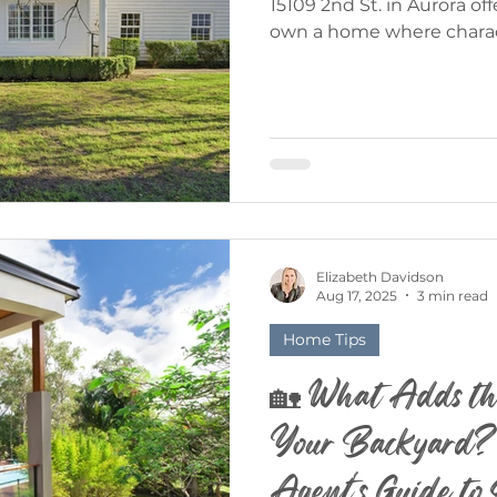
15109 2nd St. in Aurora offers a rare opportunity to
own a home where charac
community come together
by Elizabeth Davidson, th
blends timeless appeal wi
that makes Aurora one of
communities in Oregon. 15109 2nd St. - Aurora, OR 5
Bed | 5.5 Bath | 3,500 Sq. 
in Historic Aurora Aurora i
Elizabeth Davidson
Aug 17, 2025
3 min read
Home Tips
🏡 What Adds th
Your Backyard?
Agent's Guide t