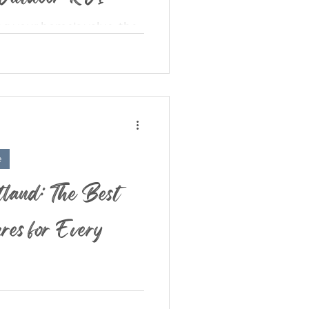
g your home's value, the
ed. Yet in today’s real
ng space is...
e
land: The Best
es for Every
er — where the skies are
re vibing , and everyone