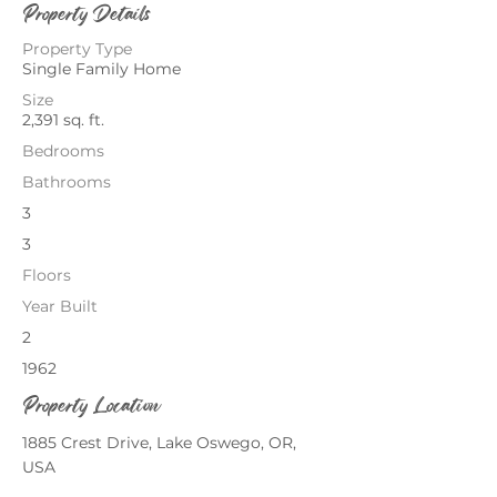
Property Details
Property Type
Single Family Home
Size
2,391 sq. ft.
Bedrooms
Bathrooms
3
3
Floors
Year Built
2
1962
Property Location
1885 Crest Drive, Lake Oswego, OR,
USA