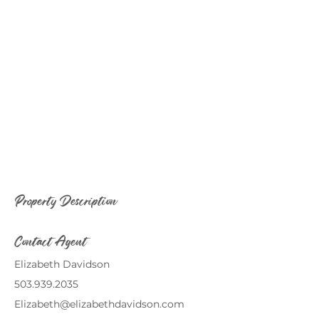
Property Description
Contact Agent
Elizabeth Davidson
503.939.2035
Elizabeth@elizabethdavidson.com