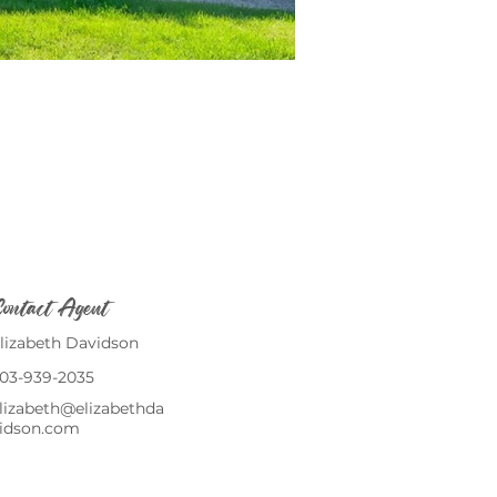
ontact Agent
lizabeth Davidson
03-939-2035
lizabeth@elizabethda
idson.com