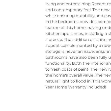
living and entertaining.Recent r
and contemporary feel. The new l
while ensuring durability and e
in the bedrooms provides comfor
feature of this home, having un
kitchen appliances, including a 
a breeze. The addition of stunni
appeal, complemented by a new s
storage is never an issue, ensuri
bathrooms have also been fully u
functionality. Both the interior 
to fresh coats of paint. The new
the home's overall value. The ne
natural light to flood in. This won
Year Home Warranty included!