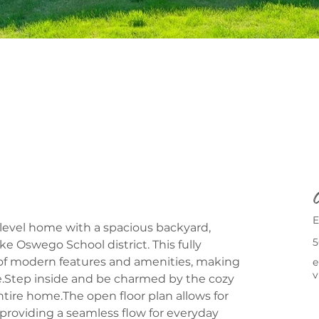
C
E
level home with a spacious backyard, 
5
ke Oswego School district. This fully 
 of modern features and amenities, making 
e
v
ce.Step inside and be charmed by the cozy 
ire home.The open floor plan allows for 
roviding a seamless flow for everyday 