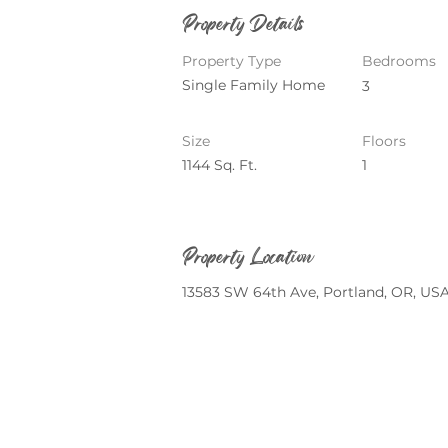
Property Details
Property Type
Bedrooms
Single Family Home
3
Size
Floors
1144 Sq. Ft.
1
Property Location
13583 SW 64th Ave, Portland, OR, US