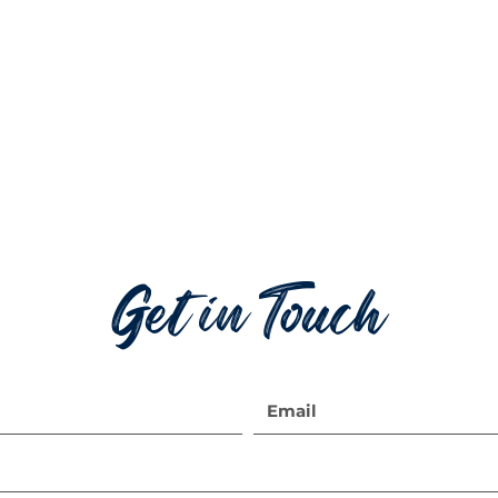
Get in Touch