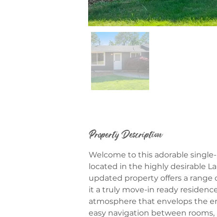
Property Description
Welcome to this adorable single-
located in the highly desirable La
updated property offers a range
it a truly move-in ready residen
atmosphere that envelops the ent
easy navigation between rooms, p