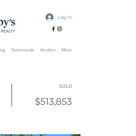
Log In
log
Testimonials
Vendors
More
SOLD
$513,853