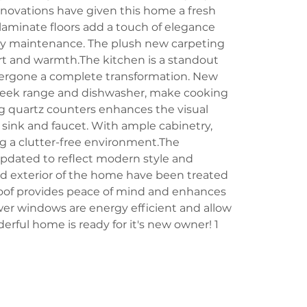
enovations have given this home a fresh 
aminate floors add a touch of elegance 
asy maintenance. The plush new carpeting 
t and warmth.The kitchen is a standout 
dergone a complete transformation. New 
sleek range and dishwasher, make cooking 
ng quartz counters enhances the visual 
ink and faucet. With ample cabinetry, 
ng a clutter-free environment.The 
pdated to reflect modern style and 
and exterior of the home have been treated 
 roof provides peace of mind and enhances 
wer windows are energy efficient and allow 
derful home is ready for it's new owner! 1 