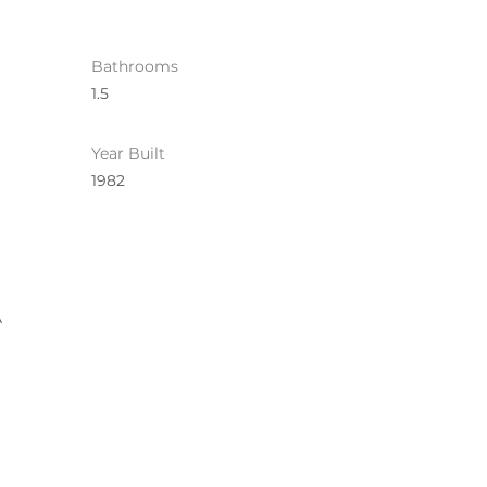
Bathrooms
1.5
Year Built
1982
A