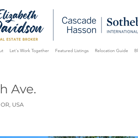
ut
Let's Work Together
Featured Listings
Relocation Guide
B
h Ave.
, OR, USA