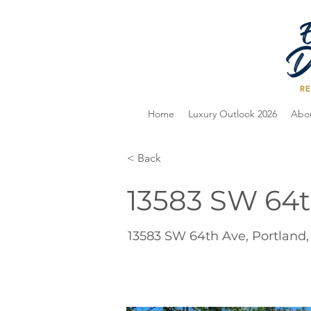
Home
Luxury Outlook 2026
Abo
< Back
13583 SW 64t
13583 SW 64th Ave, Portland